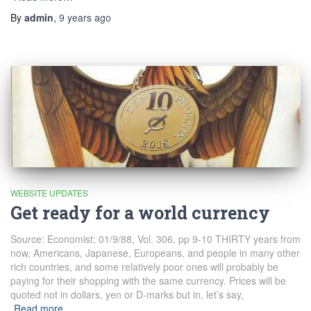
By
admin
,
9 years
ago
WEBSITE UPDATES
Get ready for a world currency
Source: Economist; 01/9/88, Vol. 306, pp 9-10 THIRTY years from
now, Americans, Japanese, Europeans, and people in many other
rich countries, and some relatively poor ones will probably be
paying for their shopping with the same currency. Prices will be
quoted not in dollars, yen or D-marks but in, let’s say,
Read more…