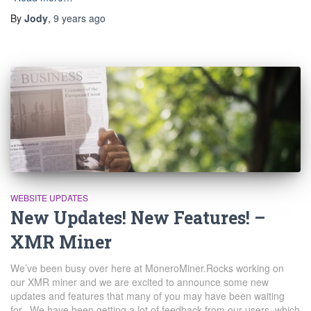
By
Jody
,
9 years
ago
WEBSITE UPDATES
New Updates! New Features! –
XMR Miner
We’ve been busy over here at MoneroMiner.Rocks working on
our XMR miner and we are excited to announce some new
updates and features that many of you may have been waiting
for. We have been getting a lot of feedback from our users, which