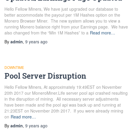
Hello Fellow Miners, We have just upgraded our database to
better accommodate the payout per 1M Hashes option on the
Monero Browser Miner. The new system allows you to view a
running Monero balance right from your Earnings page. We have
also changed from the “Min 1M Hashes” to a
Read more…
By
admin
,
9 years
ago
DOWNTIME
Pool Server Disruption
Hello Fellow Miners, At approximately 19:49EST on November
20th 2017 our MoneroMiner.Life server pool api crashed resulting
in the disruption of mining. All necessary server adjustments
have been made and the pool api was back up and running at
21:23EST on November 20th 2017. If you were already mining
on
Read more…
By
admin
,
9 years
ago