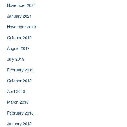
November 2021
January 2021
November 2019
October 2019
August 2019
July 2019
February 2019
October 2018
April 2018
March 2018
February 2018
January 2018