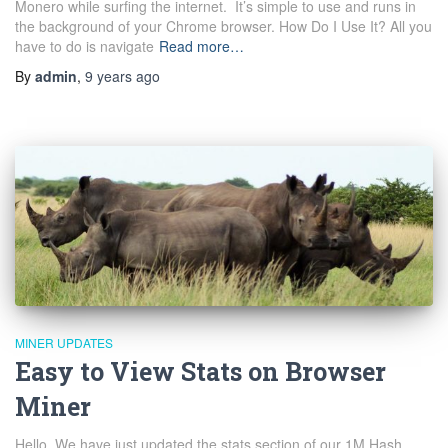
Monero while surfing the internet. It’s simple to use and runs in
the background of your Chrome browser. How Do I Use It? All you
have to do is navigate
Read more…
By
admin
,
9 years
ago
MINER UPDATES
Easy to View Stats on Browser
Miner
Hello, We have just updated the stats section of our 1M Hash