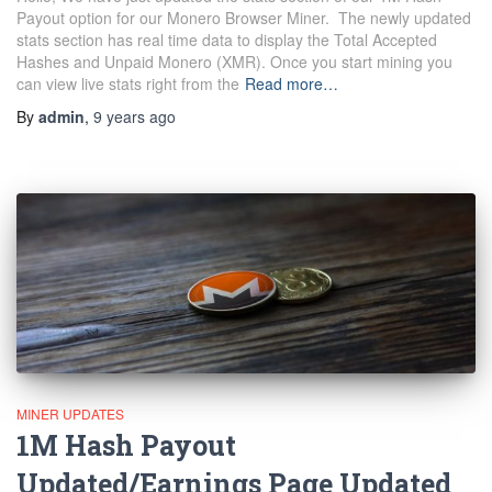
Payout option for our Monero Browser Miner. The newly updated
stats section has real time data to display the Total Accepted
Hashes and Unpaid Monero (XMR). Once you start mining you
can view live stats right from the
Read more…
By
admin
,
9 years
ago
MINER UPDATES
1M Hash Payout
Updated/Earnings Page Updated