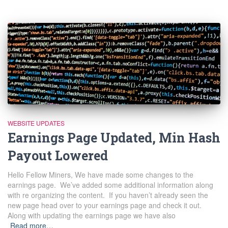
WEBSITE UPDATES
Earnings Page Updated, Min Hash
Payout Lowered
Hello Fellow Miners, We have made some changes to the
earnings page. We’ve added some additional information along
with re organizing the content. If you haven’t already seen the
new page head over to your earnings page and check it out.
Along with updating the earnings page we have also
Read more…