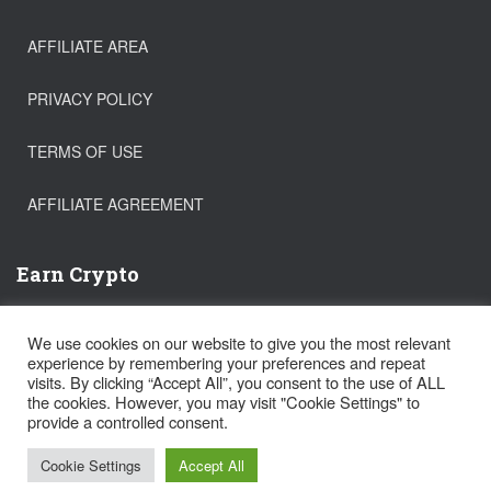
AFFILIATE AREA
PRIVACY POLICY
TERMS OF USE
AFFILIATE AGREEMENT
Earn Crypto
Buy Bitcoin
We use cookies on our website to give you the most relevant
Trade Crypto
experience by remembering your preferences and repeat
Get a FREE Stock!
visits. By clicking “Accept All”, you consent to the use of ALL
the cookies. However, you may visit "Cookie Settings" to
provide a controlled consent.
Hestia | Developed by
ThemeIsle
Cookie Settings
Accept All