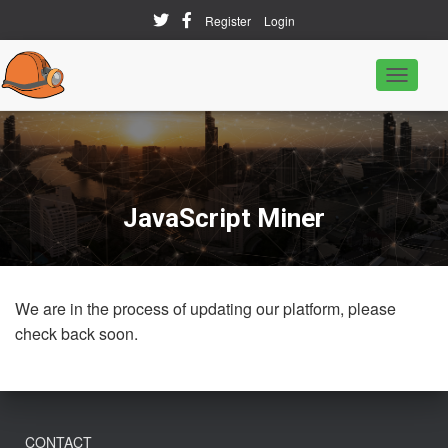
Register
Login
T
o
g
g
l
e
N
a
JavaScript Miner
v
i
g
a
t
We are in the process of updating our platform, please
i
o
check back soon.
n
CONTACT