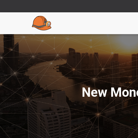
New Mone