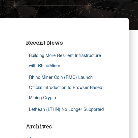
Recent News
Building More Resilient Infrastructure
with RhinoMiner
Rhino Miner Coin (RMC) Launch –
Official Introduction to Browser-Based
Mining Crypto
Lethean (LTHN) No Longer Supported
Archives