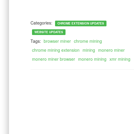
Categories:
CHROME EXTENSION UPDATES
WEBSITE UPDATES
Tags:
browser miner
chrome mining
chrome mining extension
mining
monero miner
monero miner browser
monero mining
xmr mining