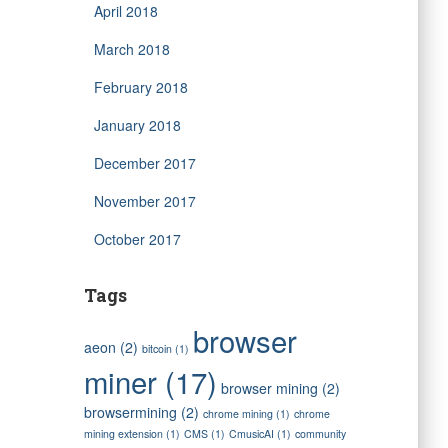
April 2018
March 2018
February 2018
January 2018
December 2017
November 2017
October 2017
Tags
browser
aeon
(2)
bitcoin
(1)
miner
(17)
browser mining
(2)
browsermining
(2)
chrome mining
(1)
chrome
mining extension
(1)
CMS
(1)
CmusicAI
(1)
community