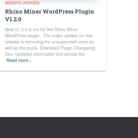
WEBSITE UPDATES
Rhino Miner WordPress Plugin
V1.2.0
New V1.2.0 is out for the Rhino Miner
WordPress plugin. The major update for this
release is removing the unsupported coins as
well as the pools. Download Plugin Changelog:
Dev: Updated information text across the
Read more…