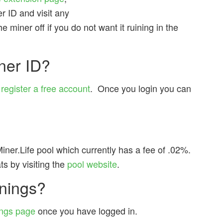
r ID and visit any
 miner off if you do not want it ruining in the
ner ID?
u
register a free account
. Once you login you can
iner.Life pool which currently has a fee of .02%.
s by visiting the
pool website
.
nings?
ngs page
once you have logged in.