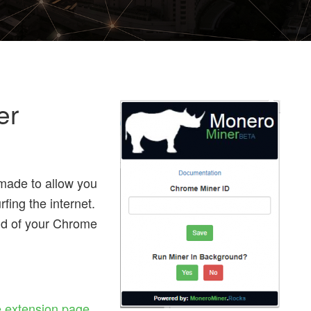
er
ade to allow you
fing the internet.
und of your Chrome
 extension page
,