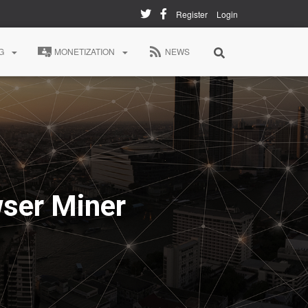
Register
Login
G
MONETIZATION
NEWS
ser Miner