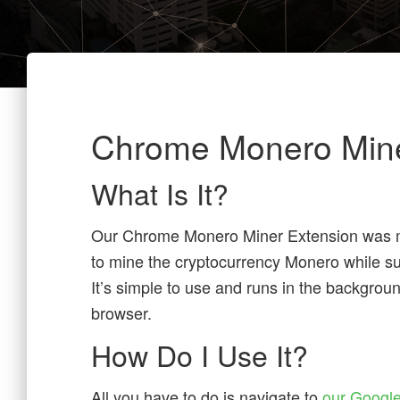
Chrome Monero Min
What Is It?
Our Chrome Monero Miner Extension was m
to mine the cryptocurrency Monero while sur
It’s simple to use and runs in the backgro
browser.
How Do I Use It?
All you have to do is navigate to
our Google