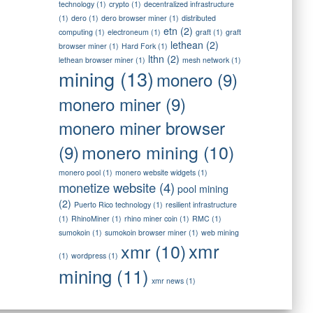
technology
(1)
crypto
(1)
decentralized infrastructure
(1)
dero
(1)
dero browser miner
(1)
distributed
etn
(2)
computing
(1)
electroneum
(1)
graft
(1)
graft
lethean
(2)
browser miner
(1)
Hard Fork
(1)
lthn
(2)
lethean browser miner
(1)
mesh network
(1)
mining
(13)
monero
(9)
monero miner
(9)
monero miner browser
monero mining
(10)
(9)
monero pool
(1)
monero website widgets
(1)
monetize website
(4)
pool mining
(2)
Puerto Rico technology
(1)
resilient infrastructure
(1)
RhinoMiner
(1)
rhino miner coin
(1)
RMC
(1)
sumokoin
(1)
sumokoin browser miner
(1)
web mining
xmr
xmr
(10)
(1)
wordpress
(1)
mining
(11)
xmr news
(1)