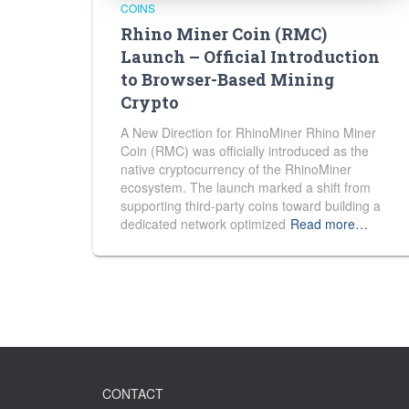
COINS
Rhino Miner Coin (RMC)
Launch – Official Introduction
to Browser-Based Mining
Crypto
A New Direction for RhinoMiner Rhino Miner
Coin (RMC) was officially introduced as the
native cryptocurrency of the RhinoMiner
ecosystem. The launch marked a shift from
supporting third-party coins toward building a
dedicated network optimized
Read more…
CONTACT