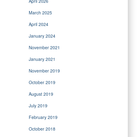
April 2026
March 2025
April 2024
January 2024
November 2021
January 2021
November 2019
October 2019
August 2019
July 2019
February 2019
October 2018