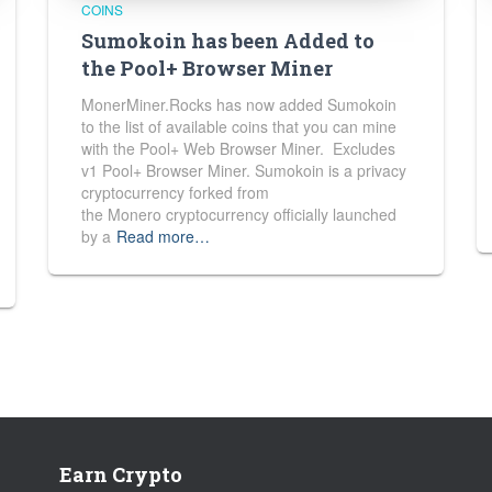
COINS
Sumokoin has been Added to
the Pool+ Browser Miner
MonerMiner.Rocks has now added Sumokoin
to the list of available coins that you can mine
with the Pool+ Web Browser Miner. Excludes
v1 Pool+ Browser Miner. Sumokoin is a privacy
cryptocurrency forked from
the Monero cryptocurrency officially launched
by a
Read more…
Earn Crypto