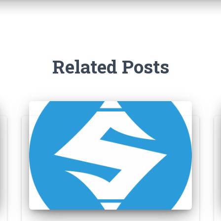
Related Posts