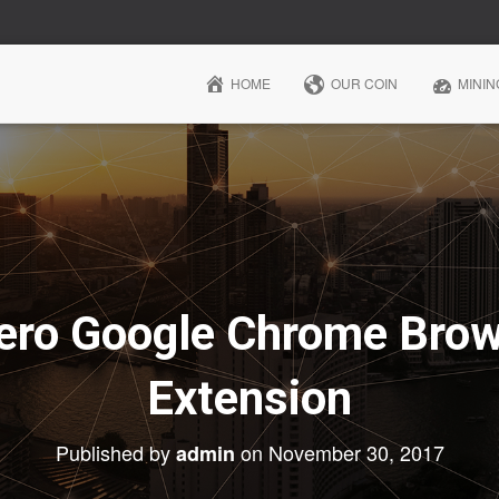
HOME
OUR COIN
MININ
ro Google Chrome Brow
Extension
Published by
on
November 30, 2017
admin