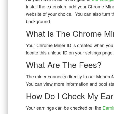
install the extension, add your Chrome Mine
website of your choice. You can also turn the
background.
What Is The Chrome Mi
Your Chrome Miner ID is created when yo
locate this unique ID on your settings page.
What Are The Fees?
The miner connects directly to our MoneroM
You can view more information and pool stat
How Do I Check My Ear
Your earnings can be checked on the
Earni