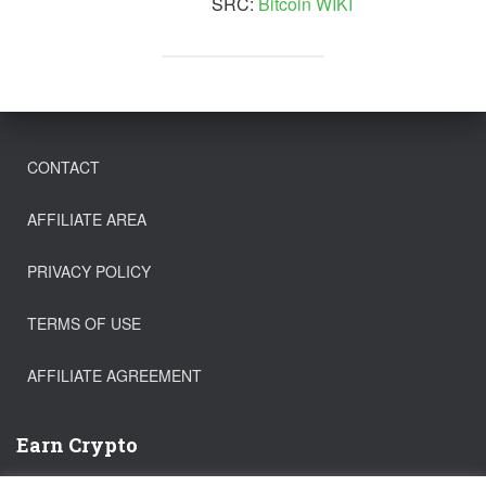
SRC:
Bitcoin WIKI
CONTACT
AFFILIATE AREA
PRIVACY POLICY
TERMS OF USE
AFFILIATE AGREEMENT
Earn Crypto