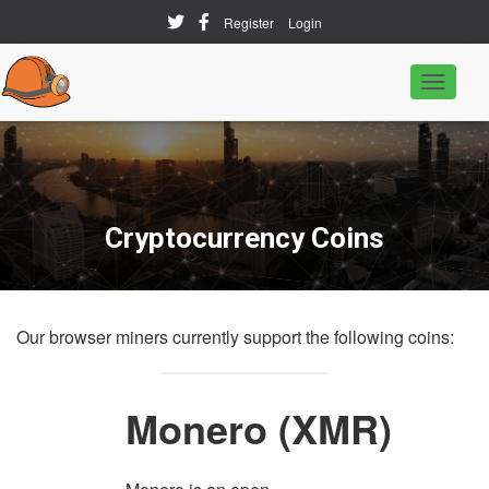
Register
Login
T
o
g
g
l
e
N
a
Cryptocurrency Coins
v
i
g
a
t
Our browser miners currently support the following coins:
i
o
n
Monero
(XMR)