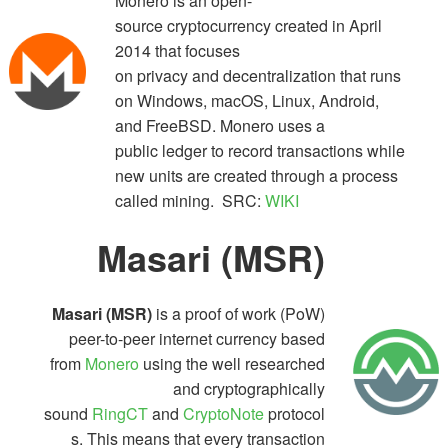
Monero is an open-
source cryptocurrency created in April
2014 that focuses
on privacy and decentralization that runs
on Windows, macOS, Linux, Android,
and FreeBSD. Monero uses a
public ledger to record transactions while
new units are created through a process
called mining. SRC:
WIKI
Masari
(MSR)
Masari (MSR)
is a proof of work (PoW)
peer-to-peer internet currency based
from
Monero
using the well researched
and cryptographically
sound
RingCT
and
CryptoNote
protocol
s. This means that every transaction