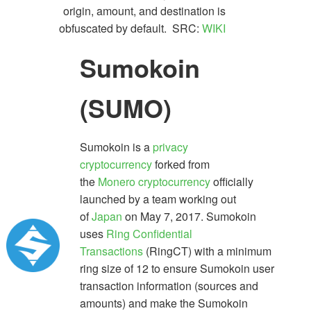
origin, amount, and destination is
obfuscated by default. SRC:
WIKI
Sumokoin
(SUMO)
Sumokoin is a
privacy
cryptocurrency
forked from
the
Monero
cryptocurrency
officially
launched by a team working out
of
Japan
on May 7, 2017. Sumokoin
uses
Ring Confidential
Transactions
(RingCT) with a minimum
ring size of 12 to ensure Sumokoin user
transaction information (sources and
amounts) and make the Sumokoin