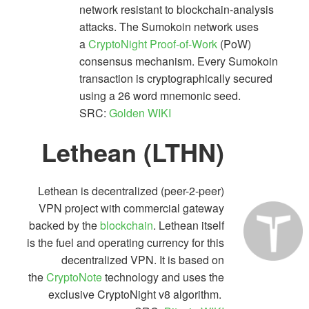
network resistant to blockchain-analysis
attacks. The Sumokoin network uses
a
CryptoNight
Proof-of-Work
(PoW)
consensus mechanism. Every Sumokoin
transaction is cryptographically secured
using a 26 word mnemonic seed.
SRC:
Golden WIKI
Lethean (LTHN)
Lethean is decentralized (peer-2-peer)
VPN project with commercial gateway
backed by the
blockchain
. Lethean itself
is the fuel and operating currency for this
decentralized VPN. It is based on
the
CryptoNote
technology and uses the
exclusive CryptoNight v8 algorithm.