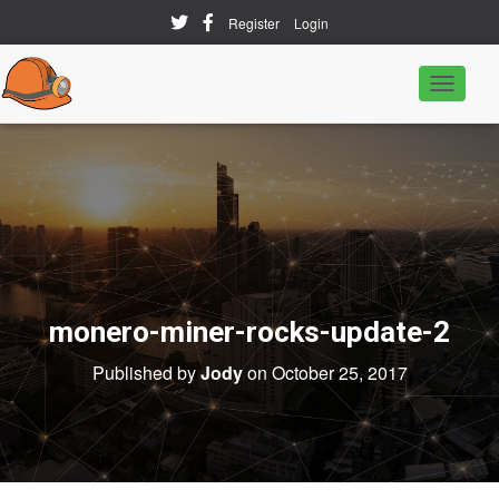
Register
Login
T
o
g
g
l
e
N
a
v
i
g
a
monero-miner-rocks-update-2
t
i
o
Published by
Jody
on
October 25, 2017
n