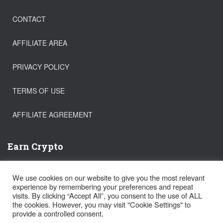
CONTACT
AFFILIATE AREA
PRIVACY POLICY
TERMS OF USE
AFFILIATE AGREEMENT
Earn Crypto
Buy Bitcoin
We use cookies on our website to give you the most relevant
Trade Crypto
experience by remembering your preferences and repeat
Get a FREE Stock!
visits. By clicking “Accept All”, you consent to the use of ALL
the cookies. However, you may visit "Cookie Settings" to
provide a controlled consent.