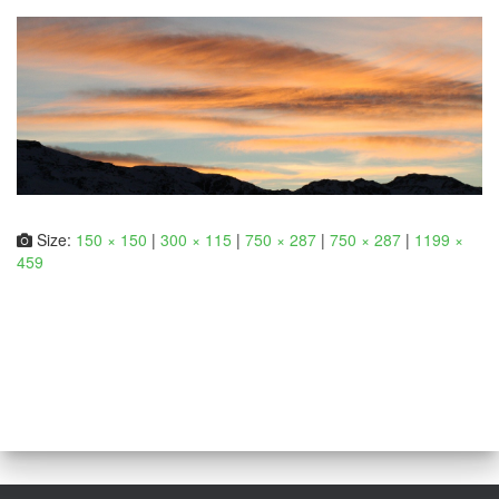
Size:
150 × 150
|
300 × 115
|
750 × 287
|
750 × 287
|
1199 ×
459